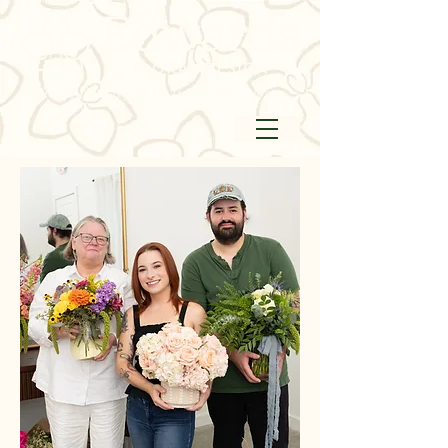
floral artistry at its finest since 1992