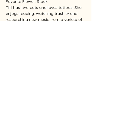
Favorite Flower: Stock
Tiff has two cats and loves tattoos. She 
enjoys reading, watching trash tv and 
researching new music from a variety of 
genres.
Colby
Favorite part of job: Making people smile
Favorite Flower: Sunflower
Colby has two dogs and enjoys playing 
disc golf and outdoor activities.