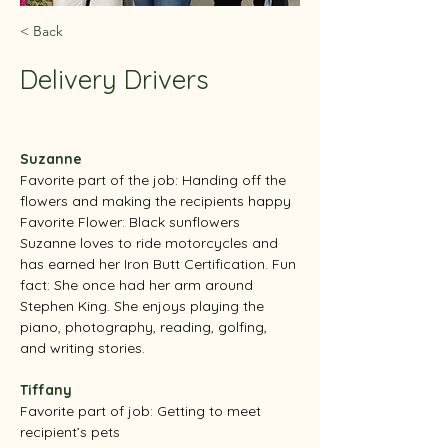
< Back
Delivery Drivers
Suzanne
Favorite part of the job: Handing off the 
flowers and making the recipients happy
Favorite Flower: Black sunflowers
Suzanne loves to ride motorcycles and 
has earned her Iron Butt Certification. Fun 
fact: She once had her arm around 
Stephen King. She enjoys playing the 
piano, photography, reading, golfing, 
and writing stories.
Tiffany
Favorite part of job: Getting to meet 
recipient’s pets